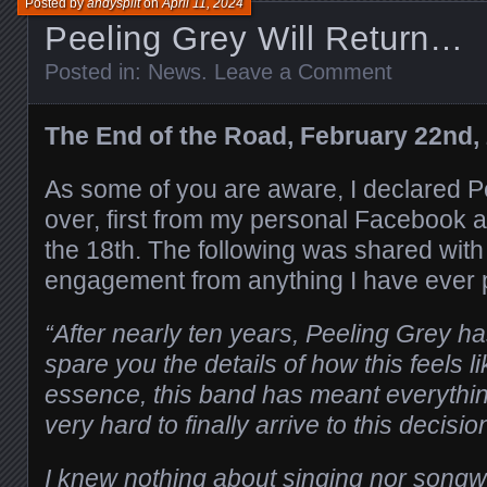
Posted by
andysplit
on
April 11, 2024
Peeling Grey Will Return…
Posted in:
News
.
Leave a Comment
The End of the Road, February 22nd,
As some of you are aware, I declared P
over, first from my personal Facebook 
the 18th. The following was shared with
engagement from anything I have ever 
“After nearly ten years, Peeling Grey has
spare you the details of how this feels l
essence, this band has meant everythin
very hard to finally arrive to this decisio
I knew nothing about singing nor songwri