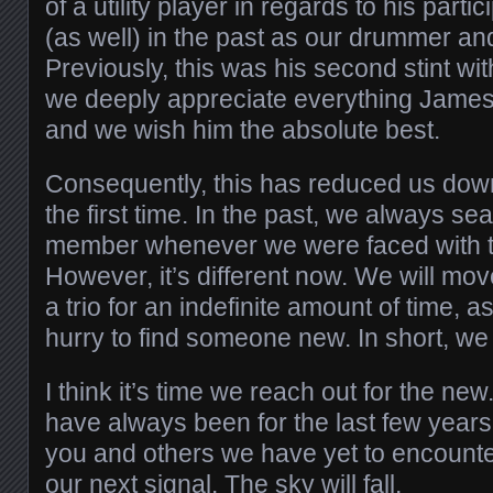
of a utility player in regards to his parti
(as well) in the past as our drummer an
Previously, this was his second stint wit
we deeply appreciate everything James
and we wish him the absolute best.
Consequently, this has reduced us down t
the first time. In the past, we always se
member whenever we were faced with thi
However, it’s different now. We will mo
a trio for an indefinite amount of time, a
hurry to find someone new. In short, we
I think it’s time we reach out for the ne
have always been for the last few year
you and others we have yet to encoun
our next signal. The sky will fall.