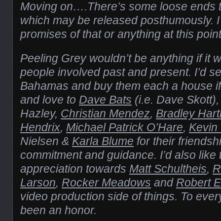
Moving on….There’s some loose ends to
which may be released posthumously. 
promises of that or anything at this point
Peeling Grey wouldn’t be anything if it w
people involved past and present. I’d se
Bahamas and buy them each a house if 
and love to
Dave Bats
(i.e. Dave Skott)
Hazley,
Christian Mendez
,
Bradley Har
Hendrix
,
Michael Patrick O’Hare
,
Kevin
Nielsen &
Karla Blume
for their friendshi
commitment and guidance. I’d also like
appreciation towards
Matt Schultheis
,
R
Larson
,
Rocker Meadows
and
Robert E 
video production side of things. To ever
been an honor.