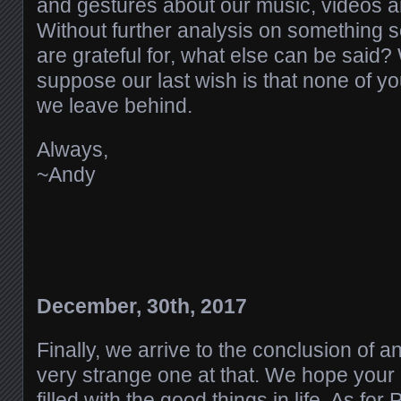
and gestures about our music, videos 
Without further analysis on something s
are grateful for, what else can be said? 
suppose our last wish is that none of y
we leave behind.
Always,
~Andy
December, 30th, 2017
Finally, we arrive to the conclusion of 
very strange one at that. We hope your
filled with the good things in life. As for