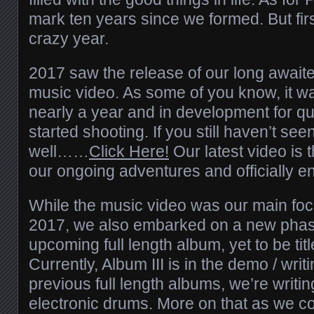
mark ten years since we formed. But first,
crazy year.
2017 saw the release of our long awaite
music video. As some of you know, it wa
nearly a year and in development for qu
started shooting. If you still haven’t see
well……
Click Here!
Our latest video is t
our ongoing adventures and officially e
While the music video was our main focu
2017, we also embarked on a new phase 
upcoming full length album, yet to be ti
Currently, Album III is in the demo / wri
previous full length albums, we’re writin
electronic drums. More on that as we c