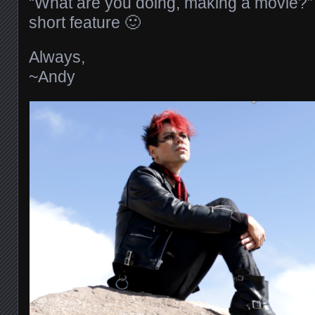
“What are you doing, making a movie?
short feature 🙂
Always,
~Andy