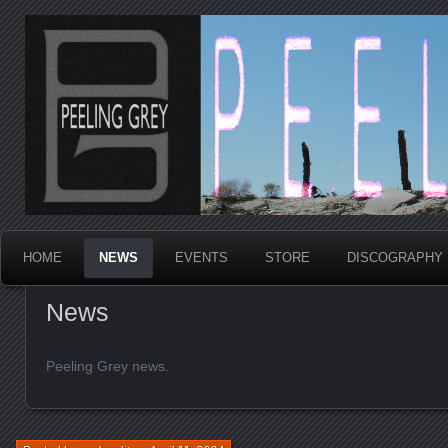
Los Angeles Post Punk
Peeling Grey
HOME
NEWS
EVENTS
STORE
DISCOGRAPHY
News
Peeling Grey news.