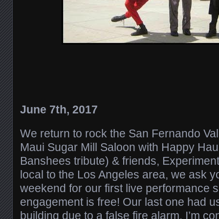
June 7th, 2017
We return to rock the San Fernando Val
Maui Sugar Mill Saloon with Happy Hau
Banshees tribute) & friends, Experiment 
local to the Los Angeles area, we ask yo
weekend for our first live performance 
engagement is free! Our last one had u
building due to a false fire alarm. I’m co