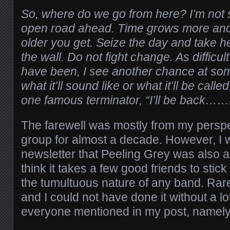
So, where do we go from here? I’m not 
open road ahead. Time grows more and
older you get. Seize the day and take he
the wall. Do not fight change. As difficul
have been, I see another chance at som
what it’ll sound like or what it’ll be calle
one famous terminator, “I’ll be back……
The farewell was mostly from my perspect
group for almost a decade. However, I w
newsletter that Peeling Grey was also ab
think it takes a few good friends to sti
the tumultuous nature of any band. Rare
and I could not have done it without a lo
everyone mentioned in my post, namely