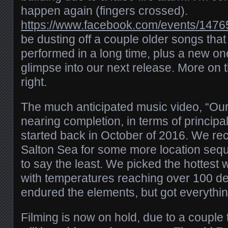
happen again (fingers crossed).
https://www.facebook.com/events/147
be dusting off a couple older songs tha
performed in a long time, plus a new on
glimpse into our next release. More on t
right.
The much anticipated music video, “Our 
nearing completion, in terms of principa
started back in October of 2016. We rece
Salton Sea for some more location seq
to say the least. We picked the hottest
with temperatures reaching over 100 d
endured the elements, but got everythi
Filming is now on hold, due to a couple 