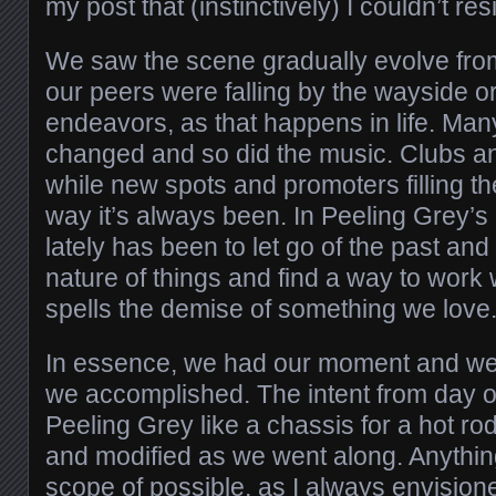
my post that (instinctively) I couldn’t re
We saw the scene gradually evolve fro
our peers were falling by the wayside o
endeavors, as that happens in life. Man
changed and so did the music. Clubs a
while new spots and promoters filling the
way it’s always been. In Peeling Grey’s
lately has been to let go of the past and 
nature of things and find a way to work 
spells the demise of something we love
In essence, we had our moment and we
we accomplished. The intent from day o
Peeling Grey like a chassis for a hot r
and modified as we went along. Anythin
scope of possible, as I always envision