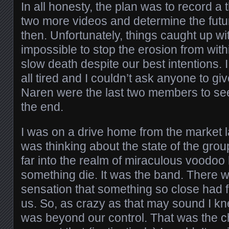
In all honesty, the plan was to record a 
two more videos and determine the futu
then. Unfortunately, things caught up wi
impossible to stop the erosion from withi
slow death despite our best intentions.
all tired and I couldn’t ask anyone to g
Naren were the last two members to see
the end.
I was on a drive home from the market 
was thinking about the state of the grou
far into the realm of miraculous voodoo ho
something die. It was the band. There
sensation that something so close had 
us. So, as crazy as that may sound I kne
was beyond our control. That was the c