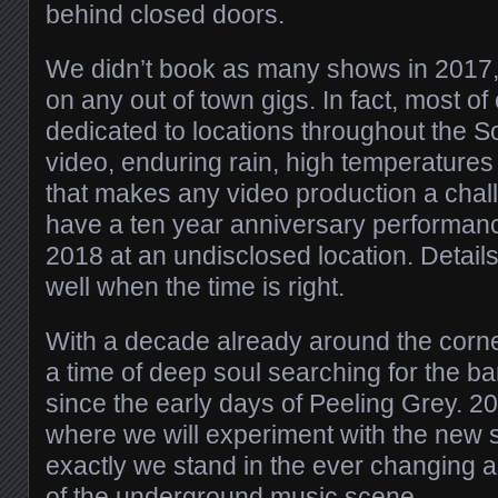
behind closed doors.
We didn’t book as many shows in 2017,
on any out of town gigs. In fact, most of
dedicated to locations throughout the S
video, enduring rain, high temperatures
that makes any video production a chal
have a ten year anniversary performanc
2018 at an undisclosed location. Details w
well when the time is right.
With a decade already around the corne
a time of deep soul searching for the b
since the early days of Peeling Grey. 20
where we will experiment with the new
exactly we stand in the ever changing a
of the underground music scene.