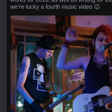
we’re lucky a fourth music video 😉