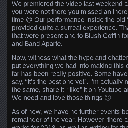
We premiered the video last weekend at 
you were not there you missed an incred
time 😉 Our performance inside the old 
provided quite a surreal experience. Th
that were present and to Blush Coffin f
and Band Aparte.
Now, witness what the hype and chatte
put everything we had into making this
far has been really positive. Some have
say, “It’s the best one yet”. I’m actually n
the same, share it, “like” it on Youtube
We need and love those things 🙂
As of now, we have no further events b
remainder of the year. However, there 
works for 2018, as well as writing for th