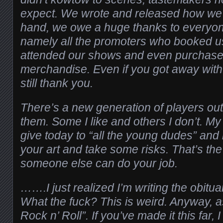
expect. We wrote and released how we f
hand, we owe a huge thanks to everyon
namely all the promoters who booked 
attended our shows and even purchase
merchandise. Even if you got away with
still thank you.
There’s a new generation of players out
them. Some I like and others I don’t. My
give today to “all the young dudes” and l
your art and take some risks. That’s th
someone else can do your job.
…….I just realized I’m writing the obitua
What the fuck? This is weird. Anyway, a
Rock n’ Roll”. If you’ve made it this far, 