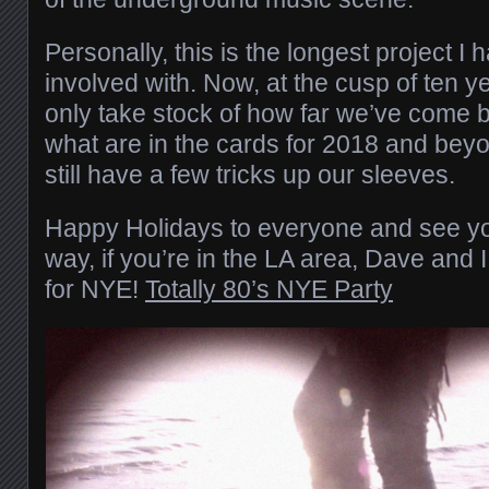
Personally, this is the longest project I
involved with. Now, at the cusp of ten yea
only take stock of how far we’ve come b
what are in the cards for 2018 and bey
still have a few tricks up our sleeves.
Happy Holidays to everyone and see yo
way, if you’re in the LA area, Dave and I
for NYE!
Totally 80’s NYE Party