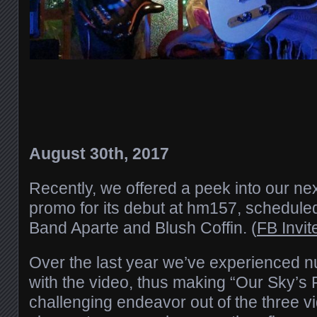
August 30th, 2017
Recently, we offered a peek into our ne
promo for its debut at hm157, scheduled
Band Aparte and Blush Coffin. (
FB Invit
Over the last year we’ve experienced 
with the video, thus making “Our Sky’s F
challenging endeavor out of the three v