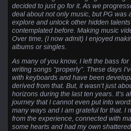
decided to just go for it. As we progress
deal about not only music, but PG was a
explore and unlock other hidden talents
contemplated before. Making music vid
Over time, (I now admit) I enjoyed mak
albums or singles.
As many of you know, I left the bass for
writing songs “properly”. These days I
with keyboards and have been develo
derived from that. But, it wasn’t just ab
horizons during the last ten years. It’s 
journey that I cannot even put into word
many ways and I am grateful for that. I
from the experience, connected with m
some hearts and had my own shattered