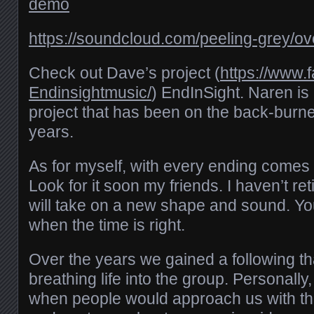
demo
https://soundcloud.com/peeling-grey/
Check out Dave’s project (
https://www.
Endinsightmusic/
) EndInSight. Naren is
project that has been on the back-burne
years.
As for myself, with every ending comes
Look for it soon my friends. I haven’t ret
will take on a new shape and sound. You
when the time is right.
Over the years we gained a following th
breathing life into the group. Personally, 
when people would approach us with th