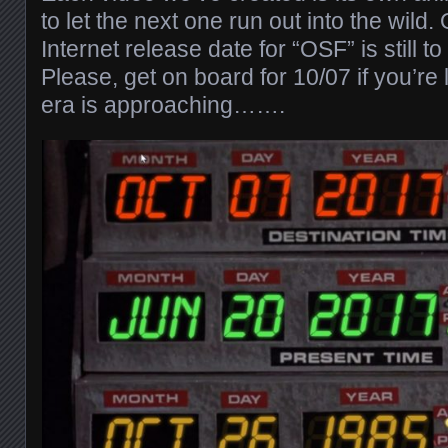
to let the next one run out into the wild
Internet release date for “OSF” is still t
Please, get on board for 10/07 if you’re 
era is approaching…….