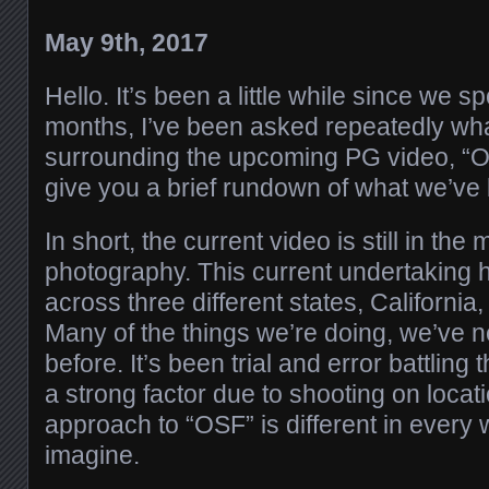
May 9th, 2017
Hello. It’s been a little while since we s
months, I’ve been asked repeatedly wha
surrounding the upcoming PG video, “Our 
give you a brief rundown of what we’ve 
In short, the current video is still in the 
photography. This current undertaking 
across three different states, Californi
Many of the things we’re doing, we’ve 
before. It’s been trial and error battling
a strong factor due to shooting on locati
approach to “OSF” is different in every
imagine.