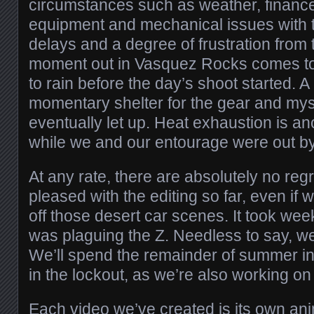
circumstances such as weather, finan
equipment and mechanical issues with t
delays and a degree of frustration from t
moment out in Vasquez Rocks comes to 
to rain before the day’s shoot started. A
momentary shelter for the gear and myse
eventually let up. Heat exhaustion is a
while we and our entourage were out by
At any rate, there are absolutely no regr
pleased with the editing so far, even if we
off those desert car scenes. It took wee
was plaguing the Z. Needless to say, we’l
We’ll spend the remainder of summer in
in the lockout, as we’re also working on 
Each video we’ve created is its own an