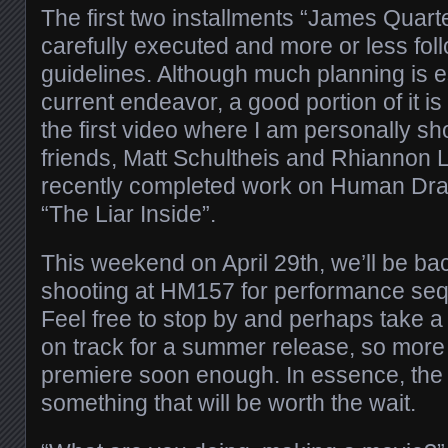
The first two installments “James Quar
carefully executed and more or less foll
guidelines. Although much planning is es
current endeavor, a good portion of it is
the first video where I am personally sho
friends, Matt Schultheis and Rhiannon
recently completed work on Human Dram
“The Liar Inside”.
This weekend on April 29th, we’ll be ba
shooting at HM157 for performance seq
Feel free to stop by and perhaps take a 
on track for a summer release, so more
premiere soon enough. In essence, the 
something that will be worth the wait.