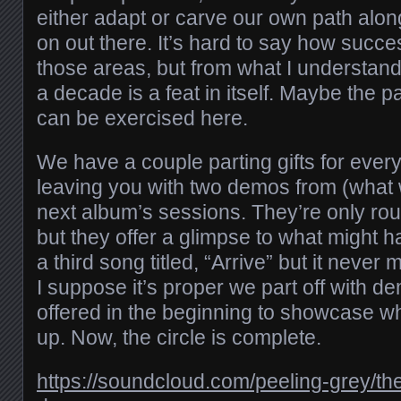
either adapt or carve our own path alo
on out there. It’s hard to say how succe
those areas, but from what I understand 
a decade is a feat in itself. Maybe the 
can be exercised here.
We have a couple parting gifts for ever
leaving you with two demos from (what
next album’s sessions. They’re only r
but they offer a glimpse to what might
a third song titled, “Arrive” but it nev
I suppose it’s proper we part off with de
offered in the beginning to showcase 
up. Now, the circle is complete.
https://soundcloud.com/peeling-grey/th