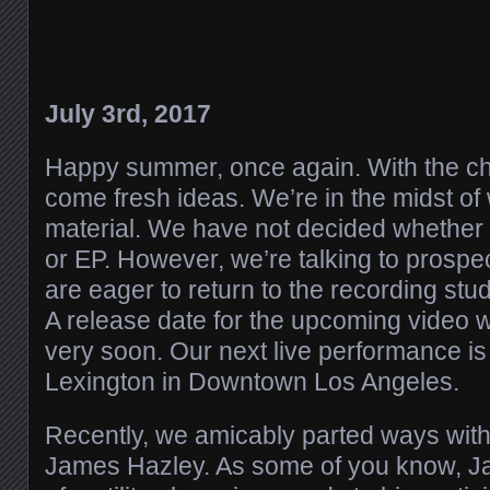
July 3rd, 2017
Happy summer, once again. With the c
come fresh ideas. We’re in the midst o
material. We have not decided whether it 
or EP. However, we’re talking to prosp
are eager to return to the recording stud
A release date for the upcoming video 
very soon. Our next live performance is 
Lexington in Downtown Los Angeles.
Recently, we amicably parted ways with 
James Hazley. As some of you know, J