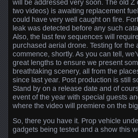
will be addressed very soon. The old Z c
two videos) is awaiting replacement fuel
could have very well caught on fire. For
leak was detected before any such cat
Also, the last few sequences will requir
purchased aerial drone. Testing for the ae
commence, shortly. As you can tell, we
great lengths to ensure we present so
breathtaking scenery, all from the plac
since last year. Post production is still 
Stand by on a release date and of cour
event of the year with special guests a
where the video will premiere on the bi
So, there you have it. Prop vehicle und
gadgets being tested and a show this 