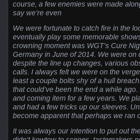
course, a few enemies were made along th
say we’re even
We were fortunate to catch fire in the l
eventually play some memorable shows
crowning moment was WGT’s Cure Night
Germany in June of 2014. We were on qui
despite the line up changes, various ob
calls. I always felt we were on the verge
least a couple bolts shy of a hull brea
that could’ve been the end a while ago
and coming item for a few years. We pl
and had a few tricks up our sleeves. Unfo
become apparent that perhaps we ran ou
It was always our intention to put out t
didn’t kowtow to scenes, tastemakers n