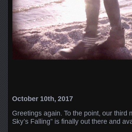
October 10th, 2017
Greetings again. To the point, our third
Sky’s Falling” is finally out there and av